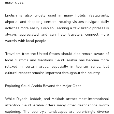
major cities.
English is also widely used in many hotels, restaurants,
airports, and shopping centers, helping visitors navigate daily
activities more easily. Even so, learning a few Arabic phrases is
always appreciated and can help travelers connect more
warmly with local people.
Travelers from the United States should also remain aware of
local customs and traditions. Saudi Arabia has become more
relaxed in certain areas, especially in tourism zones, but
cultural respect remains important throughout the country.
Exploring Saudi Arabia Beyond the Major Cities
While Riyadh, Jeddah, and Makkah attract most international
attention, Saudi Arabia offers many other destinations worth
exploring. The country’s landscapes are surprisingly diverse