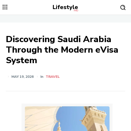
Lifestyle
PRO
Discovering Saudi Arabia
Through the Modern eVisa
System
MAY 19, 2026
In
TRAVEL