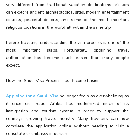
very different from traditional vacation destinations. Visitors
can explore ancient archaeological sites, modern entertainment
districts, peaceful deserts, and some of the most important
religious locations in the world all within the same trip.
Before traveling, understanding the visa process is one of the
most important steps. Fortunately, obtaining travel
authorization has become much easier than many people
expect.
How the Saudi Visa Process Has Become Easier
Applying for a Saudi Visa
no longer feels as overwhelming as
it once did. Saudi Arabia has modernized much of its
immigration and tourism system in order to support the
country’s growing travel industry. Many travelers can now
complete the application online without needing to visit a
consulate or embassy in person.