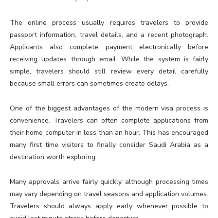
The online process usually requires travelers to provide
passport information, travel details, and a recent photograph.
Applicants also complete payment electronically before
receiving updates through email. While the system is fairly
simple, travelers should still review every detail carefully
because small errors can sometimes create delays.
One of the biggest advantages of the modern visa process is
convenience. Travelers can often complete applications from
their home computer in less than an hour. This has encouraged
many first time visitors to finally consider Saudi Arabia as a
destination worth exploring.
Many approvals arrive fairly quickly, although processing times
may vary depending on travel seasons and application volumes.
Travelers should always apply early whenever possible to