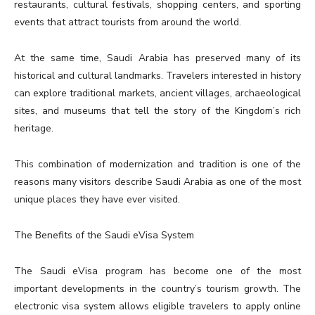
restaurants, cultural festivals, shopping centers, and sporting
events that attract tourists from around the world.
At the same time, Saudi Arabia has preserved many of its
historical and cultural landmarks. Travelers interested in history
can explore traditional markets, ancient villages, archaeological
sites, and museums that tell the story of the Kingdom’s rich
heritage.
This combination of modernization and tradition is one of the
reasons many visitors describe Saudi Arabia as one of the most
unique places they have ever visited.
The Benefits of the Saudi eVisa System
The Saudi eVisa program has become one of the most
important developments in the country’s tourism growth. The
electronic visa system allows eligible travelers to apply online