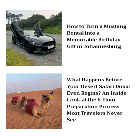
How to Turn a Mustang
Rental into a
Memorable Birthday
Gift in Johannesburg
What Happens Before
Your Desert Safari Dubai
Even Begins? An Inside
Look at the 6-Hour
Preparation Process
Most Travelers Never
See