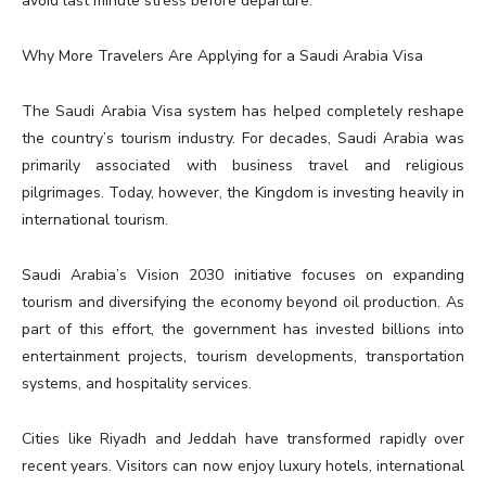
avoid last minute stress before departure.
Why More Travelers Are Applying for a Saudi Arabia Visa
The Saudi Arabia Visa system has helped completely reshape
the country’s tourism industry. For decades, Saudi Arabia was
primarily associated with business travel and religious
pilgrimages. Today, however, the Kingdom is investing heavily in
international tourism.
Saudi Arabia’s Vision 2030 initiative focuses on expanding
tourism and diversifying the economy beyond oil production. As
part of this effort, the government has invested billions into
entertainment projects, tourism developments, transportation
systems, and hospitality services.
Cities like Riyadh and Jeddah have transformed rapidly over
recent years. Visitors can now enjoy luxury hotels, international