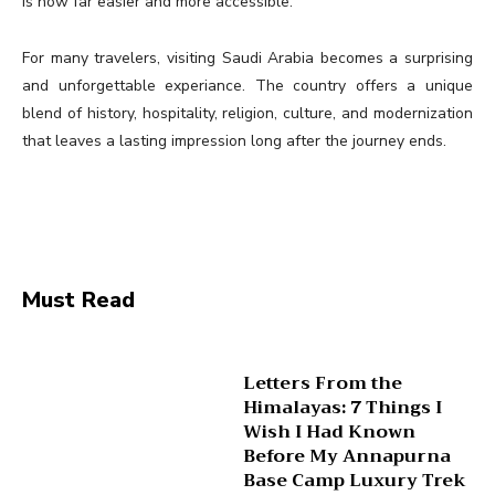
is now far easier and more accessible.
For many travelers, visiting Saudi Arabia becomes a surprising
and unforgettable experiance. The country offers a unique
blend of history, hospitality, religion, culture, and modernization
that leaves a lasting impression long after the journey ends.
Must Read
Letters From the
Himalayas: 7 Things I
Wish I Had Known
Before My Annapurna
Base Camp Luxury Trek