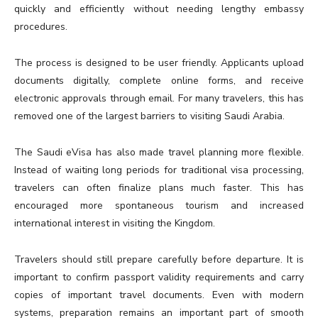
quickly and efficiently without needing lengthy embassy
procedures.
The process is designed to be user friendly. Applicants upload
documents digitally, complete online forms, and receive
electronic approvals through email. For many travelers, this has
removed one of the largest barriers to visiting Saudi Arabia.
The Saudi eVisa has also made travel planning more flexible.
Instead of waiting long periods for traditional visa processing,
travelers can often finalize plans much faster. This has
encouraged more spontaneous tourism and increased
international interest in visiting the Kingdom.
Travelers should still prepare carefully before departure. It is
important to confirm passport validity requirements and carry
copies of important travel documents. Even with modern
systems, preparation remains an important part of smooth