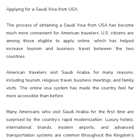
Applying for a Saudi Visa from USA
The process of obtaining a Saudi Visa from USA has become
much more convenient for American travelers. U.S. citizens are
among those eligible to apply online, which has helped
increase tourism and business travel between the two
countries.
American travelers visit Saudi Arabia for many reasons,
including tourism, religious travel, business meetings, and family
visits. The online visa system has made the country feel far
more accessible than before.
Many Americans who visit Saudi Arabia for the first time are
surprised by the country’s rapid modernization. Luxury hotels,
international brands, modern airports, and advanced
transportation systems are common throughout the Kingdom’s