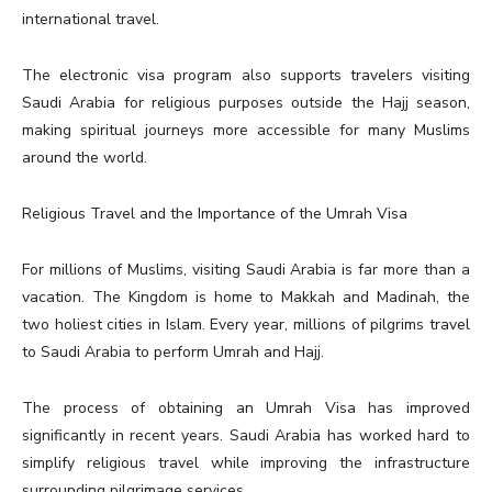
international travel.
The electronic visa program also supports travelers visiting
Saudi Arabia for religious purposes outside the Hajj season,
making spiritual journeys more accessible for many Muslims
around the world.
Religious Travel and the Importance of the Umrah Visa
For millions of Muslims, visiting Saudi Arabia is far more than a
vacation. The Kingdom is home to Makkah and Madinah, the
two holiest cities in Islam. Every year, millions of pilgrims travel
to Saudi Arabia to perform Umrah and Hajj.
The process of obtaining an Umrah Visa has improved
significantly in recent years. Saudi Arabia has worked hard to
simplify religious travel while improving the infrastructure
surrounding pilgrimage services.