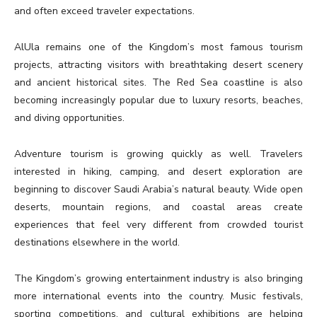
and often exceed traveler expectations.
AlUla remains one of the Kingdom’s most famous tourism
projects, attracting visitors with breathtaking desert scenery
and ancient historical sites. The Red Sea coastline is also
becoming increasingly popular due to luxury resorts, beaches,
and diving opportunities.
Adventure tourism is growing quickly as well. Travelers
interested in hiking, camping, and desert exploration are
beginning to discover Saudi Arabia’s natural beauty. Wide open
deserts, mountain regions, and coastal areas create
experiences that feel very different from crowded tourist
destinations elsewhere in the world.
The Kingdom’s growing entertainment industry is also bringing
more international events into the country. Music festivals,
sporting competitions, and cultural exhibitions are helping