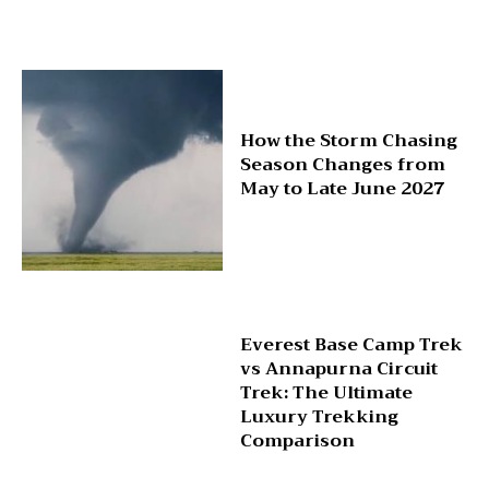
How the Storm Chasing
Season Changes from
May to Late June 2027
Everest Base Camp Trek
vs Annapurna Circuit
Trek: The Ultimate
Luxury Trekking
Comparison