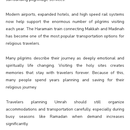
Modern airports, expanded hotels, and high speed rail systems
now help support the enormous number of pilgrims visiting
each year. The Haramain train connecting Makkah and Madinah
has become one of the most popular transportation options for
religious travelers.
Many pilgrims describe their journey as deeply emotional and
spiritually life changing. Visiting the holy sites creates
memories that stay with travelers forever. Because of this,
many people spend years planning and saving for their
religious journey.
Travelers planning Umrah should still organize
accommodations and transportation carefully, especially during
busy seasons like Ramadan when demand increases
significantly.