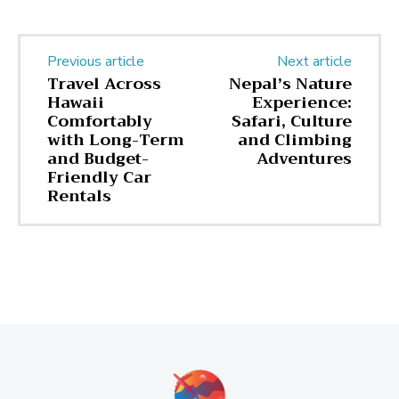
Previous article
Next article
Travel Across
Nepal’s Nature
Hawaii
Experience:
Comfortably
Safari, Culture
with Long-Term
and Climbing
and Budget-
Adventures
Friendly Car
Rentals