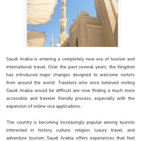
Saudi Arabia is entering a completely new era of tourism and
international travel. Over the past several years, the Kingdom
has introduced major changes designed to welcome visitors
from around the world. Travelers who once believed visiting
Saudi Arabia would be difficult are now finding a much more
accessible and traveler friendly process, especially with the
expansion of online visa applications.
The country is becoming increasingly popular among tourists
interested in history, culture, religion, luxury travel, and
adventure tourism. Saudi Arabia offers experiences that feel