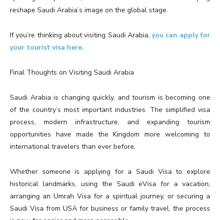
reshape Saudi Arabia’s image on the global stage.
If you’re thinking about visiting Saudi Arabia,
you can apply for
your tourist visa here.
Final Thoughts on Visiting Saudi Arabia
Saudi Arabia is changing quickly, and tourism is becoming one
of the country’s most important industries. The simplified visa
process, modern infrastructure, and expanding tourism
opportunities have made the Kingdom more welcoming to
international travelers than ever before.
Whether someone is applying for a Saudi Visa to explore
historical landmarks, using the Saudi eVisa for a vacation,
arranging an Umrah Visa for a spiritual journey, or securing a
Saudi Visa from USA for business or family travel, the process