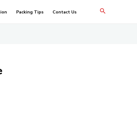
tion
Packing Tips
Contact Us
e