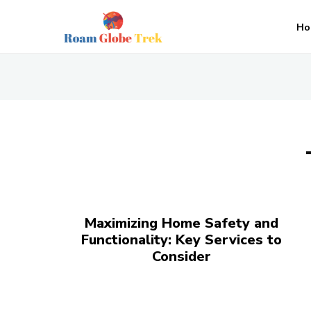
Ho
Maximizing Home Safety and
Functionality: Key Services to
Consider