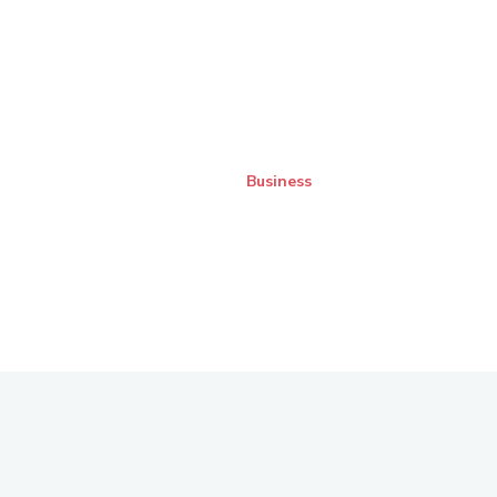
Business