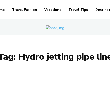
me
Travel Fashion
Vacations
Travel Tips
Destina
Tag:
Hydro jetting pipe lin