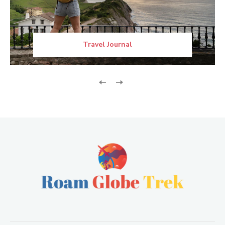
Travel Journal