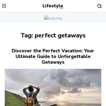
Lifestyle
PRO
Tag:
perfect getaways
Discover the Perfect Vacation: Your
Ultimate Guide to Unforgettable
Getaways